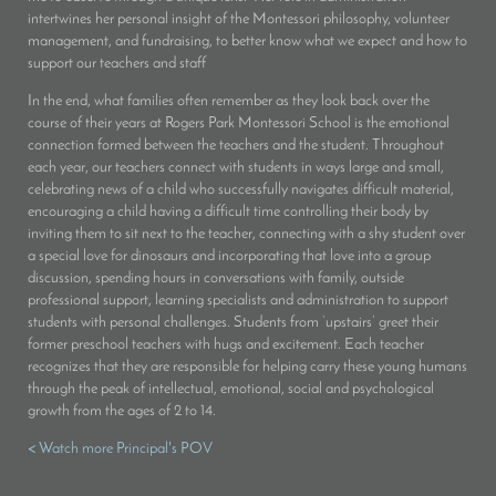
intertwines her personal insight of the Montessori philosophy, volunteer
management, and fundraising, to better know what we expect and how to
support our teachers and staff
In the end, what families often remember as they look back over the
course of their years at Rogers Park Montessori School is the emotional
connection formed between the teachers and the student. Throughout
each year, our teachers connect with students in ways large and small,
celebrating news of a child who successfully navigates difficult material,
encouraging a child having a difficult time controlling their body by
inviting them to sit next to the teacher, connecting with a shy student over
a special love for dinosaurs and incorporating that love into a group
discussion, spending hours in conversations with family, outside
professional support, learning specialists and administration to support
students with personal challenges. Students from ‘upstairs’ greet their
former preschool teachers with hugs and excitement. Each teacher
recognizes that they are responsible for helping carry these young humans
through the peak of intellectual, emotional, social and psychological
growth from the ages of 2 to 14.
< Watch more Principal's POV