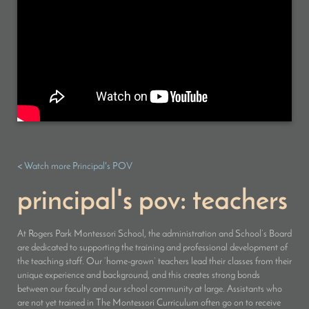
< Watch more Principal's POV
principal's pov: teachers
At Rogers Park Montessori School, the administration and School’s Board
are dedicated to supporting the training and professional development of
the teaching staff. Our ‘home-grown’ teachers lead their classes from their
unique experience and background, and this creates strong bonds
between our faculty and our school community at large. Assistants who
are not yet trained in The Montessori Curriculum often go on to receive