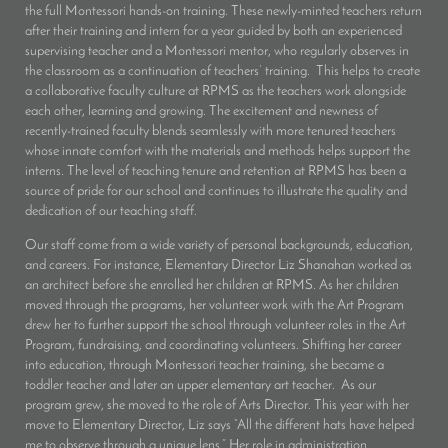
the full Montessori hands-on training. These newly-minted teachers return
after their training and intern for a year guided by both an experienced
supervising teacher and a Montessori mentor, who regularly observes in
the classroom as a continuation of teachers’ training. This helps to create
a collaborative faculty culture at RPMS as the teachers work alongside
each other, learning and growing. The excitement and newness of
recently-trained faculty blends seamlessly with more tenured teachers
whose innate comfort with the materials and methods helps support the
interns. The level of teaching tenure and retention at RPMS has been a
source of pride for our school and continues to illustrate the quality and
dedication of our teaching staff.
Our staff come from a wide variety of personal backgrounds, education,
and careers. For instance, Elementary Director Liz Shanahan worked as
an architect before she enrolled her children at RPMS. As her children
moved through the programs, her volunteer work with the Art Program
drew her to further support the school through volunteer roles in the Art
Program, fundraising, and coordinating volunteers. Shifting her career
into education, through Montessori teacher training, she became a
toddler teacher and later an upper elementary art teacher. As our
program grew, she moved to the role of Arts Director. This year with her
move to Elementary Director, Liz says “All the different hats have helped
me to observe through a unique lens.” Her role in administration