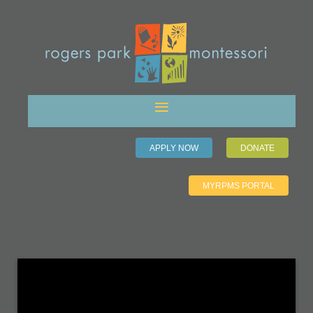
APPLY NOW
DONATE
MYRPMS PORTAL