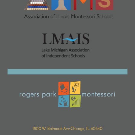
1800 W. Balmoral Ave Chicago, IL 60640