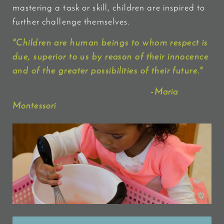
mastering a task or skill, children are inspired to
further challenge themselves.
"
Children
are human beings to whom
respect
is
due, superior to us by reason of their innocence
and of the greater possibilities of their future."
-Maria
Montessori