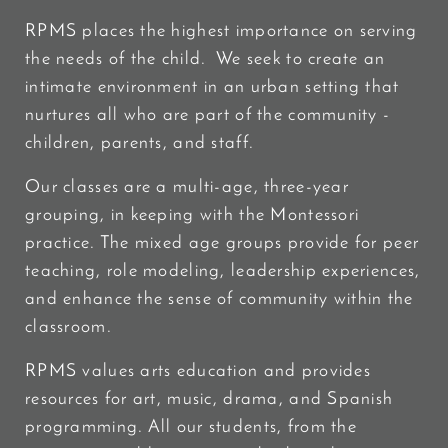
RPMS places the highest importance on serving
the needs of the child. We seek to create an
intimate environment in an urban setting that
nurtures all who are part of the community -
children, parents, and staff.
Our classes are a multi-age, three-year
grouping, in keeping with the Montessori
practice. The mixed age groups provide for peer
teaching, role modeling, leadership experiences,
and enhance the sense of community within the
classroom.
RPMS values arts education and provides
resources for art, music, drama, and Spanish
programming. All our students, from the