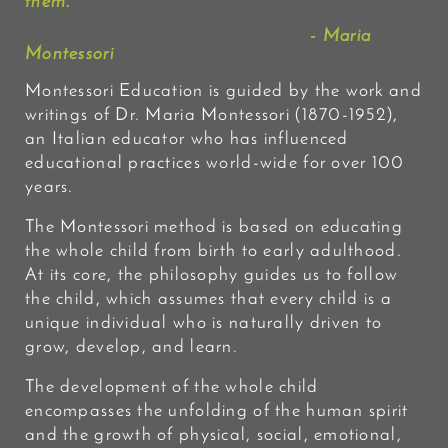
them.
"
- Maria
Montessori
Montessori Education is guided by the work and
writings of Dr. Maria Montessori (1870-1952),
an Italian educator who has influenced
educational practices world-wide for over 100
years.
The Montessori method is based on educating
the whole child from birth to early adulthood.
At its core, the philosophy guides us to follow
the child, which assumes that every child is a
unique individual who is naturally driven to
grow, develop, and learn.
The development of the whole child
encompasses the
unfolding of the human spirit
and the growth of physical, social, emotional,