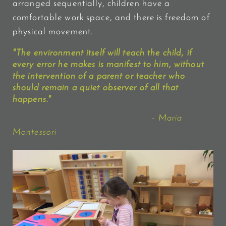
arranged sequentially, children have a
comfortable work space, and there is freedom of
physical movement.
"The environment itself will
teach
the child, if
every error he makes is manifest to him, without
the intervention of a parent or teacher who
should remain a
quiet observer
of all that
happens."
- Maria
Montessori