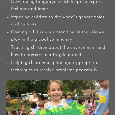
Developing language which helps to express
feelings and ideas
Exposing children to the world's geographies
and cultures
Gaining a fuller understanding of the role we
play in the global community
Teaching children about the environment and
how to preserve our fragile planet
Helping children acquire age-appropriate
techniques to resolve problems peacefully