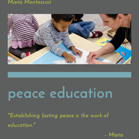
Maria Montessori
peace education
"Establishing lasting peace is the work of
education."
- Maria