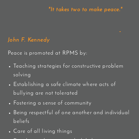
"It takes two to make peace."
-
John F. Kennedy
Peace is promoted at RPMS by:
Teaching strategies for constructive problem
solving
Establishing a safe climate where acts of
bullying are not tolerated
Fostering a sense of community
Being respectful of one another and individual
beliefs
Care of all living things