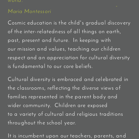
world."
-
Maria Montessori
Cosmic education is the child's gradual discovery
of the inter-relatedness of all things on earth,
past, present and future. In keeping with
our mission and values, teaching our children
respect and an appreciation for cultural diversity
is fundamental to our core beliefs.
Cultural diversity is embraced and celebrated in
the classrooms, reflecting the diverse views of
families represented in the parent body and
wider community. Children are exposed
to
a variety of cultural and religious traditions
throughout the school year.
It is incumbent upon our teachers, parents, and