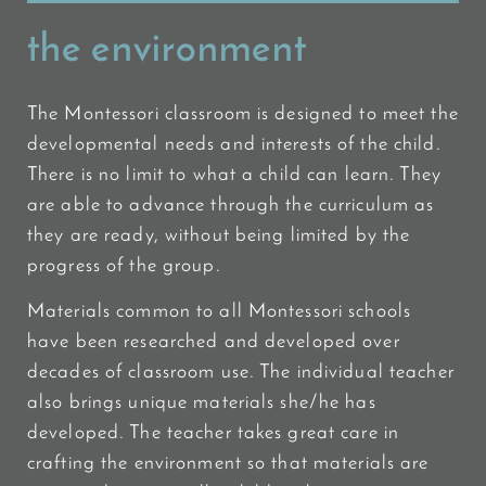
the environment
The Montessori classroom is designed to meet the
developmental needs and interests of the child.
There is no limit to what a child can learn. They
are able to advance through the curriculum as
they are ready, without being limited by the
progress of the group.
Materials common to all Montessori schools
have been researched and developed over
decades of classroom use. The individual teacher
also brings unique materials she/he has
developed. The teacher takes great care in
crafting the environment so that materials are