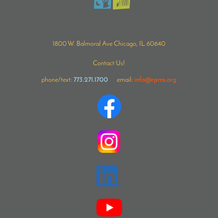
1800 W. Balmoral Ave Chicago, IL 60640
Contact Us!
phone/text:
773.271.1700
email:
info@rpms.org