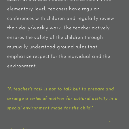
elementary level, teachers have regular
conferences with children and regularly review
their daily/weekly work. The teacher actively
ensures the safety of the children through
mutually understood ground rules that
emphasize respect for the individual and the
environment.
"A teacher's task is not to talk but to prepare and
arrange a series of motives for cultural activity in a
special environment made for the child."
-