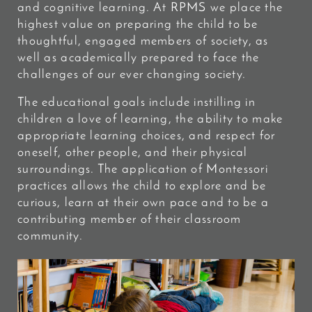
and cognitive learning.
At RPMS we place the
highest value on preparing the child to be
thoughtful, engaged members of society, as
well as academically prepared to face the
challenges of our ever changing society.
The educational goals include instilling in
children a love of learning, the ability to make
appropriate learning choices, and respect for
oneself, other people, and their physical
surroundings. The application of Montessori
practices allows the child to explore and be
curious, learn at their own pace and to be a
contributing member of their classroom
community.