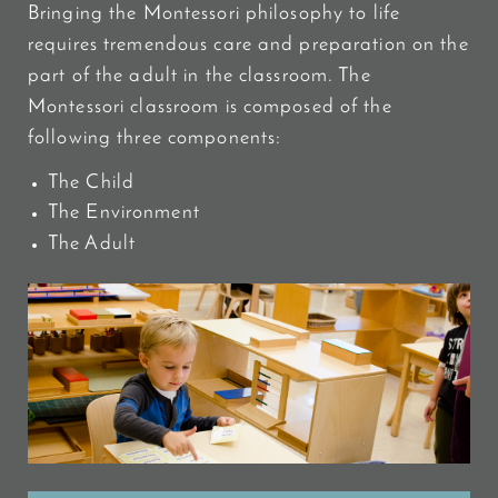
Bringing the Montessori philosophy to life
requires tremendous care and preparation on the
part of the adult in the classroom. The
Montessori classroom is composed of the
following three components:
The Child
The Environment
The Adult