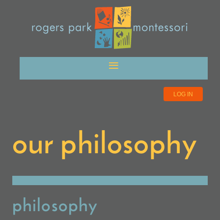
LOG IN
our philosophy
philosophy