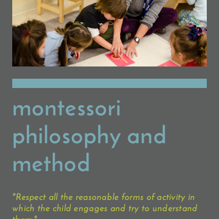
montessori
philosophy and
method
"Respect all the reasonable forms of activity in
which the child engages and try to understand