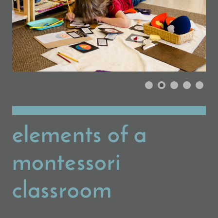
elements of a
montessori
classroom