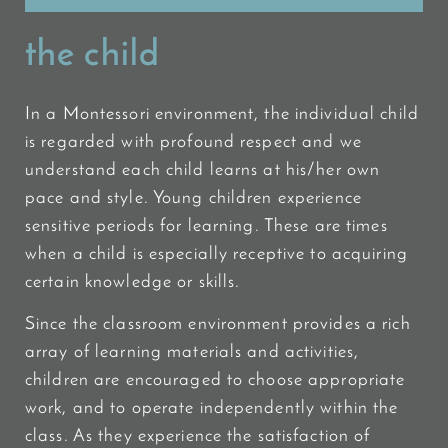
the child
In a Montessori environment, the individual child
is regarded with profound respect and we
understand each child learns at his/her own
pace and style. Young children experience
sensitive periods for learning. These are times
when a child is especially receptive to acquiring
certain knowledge or skills.
Since the classroom environment provides a rich
array of learning materials and activities,
children are encouraged to choose appropriate
work, and to operate independently within the
class. As they experience the satisfaction of