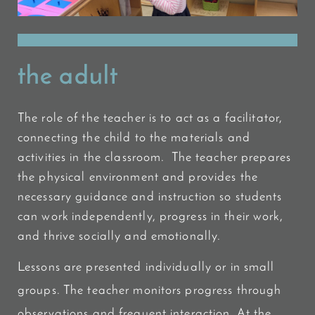
the adult
The role of the teacher is to act as a facilitator,
connecting the child to the materials and
activities in the classroom. The teacher prepares
the physical environment and provides the
necessary guidance and instruction so students
can work independently, progress in their work,
and thrive socially and emotionally.
Lessons are presented individually or in small
groups. The teacher monitors progress through
observations and frequent interaction. At the