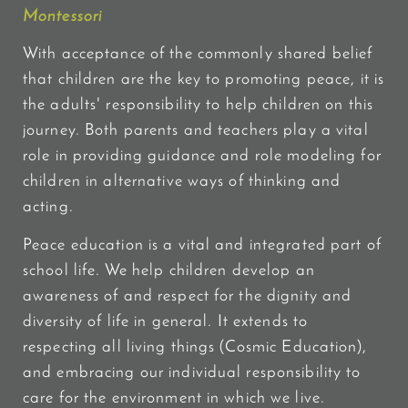
Montessori
With acceptance of the commonly shared belief
that children are the key to promoting peace, it is
the adults' responsibility to help children on this
journey. Both parents and teachers play a vital
role in providing guidance and role modeling for
children in alternative ways of thinking and
acting.
Peace education is a vital and integrated part of
school life. We help children develop an
awareness of and respect for the dignity and
diversity of life in general. It extends to
respecting all living things (Cosmic Education),
and embracing our individual responsibility to
care for the environment in which we live.