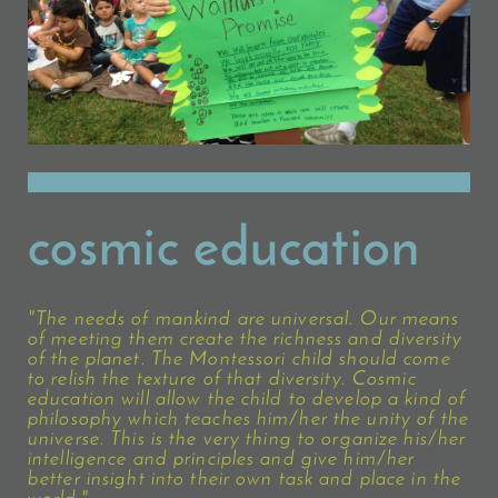
cosmic education
"The needs of mankind are universal. Our means
of meeting them create the richness and diversity
of the planet. The Montessori child should come
to relish the texture of that diversity. Cosmic
education will allow the child to develop a kind of
philosophy which teaches him/her the unity of the
universe. This is the very thing to organize his/her
intelligence and principles and give him/her
better insight into their own task and place in the