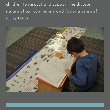
children to respect and support the diverse
nature of our community and foster a sense of
acceptance.