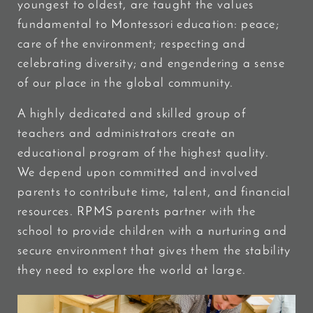
youngest to oldest, are taught the values
fundamental to Montessori education: peace;
care of the environment; respecting and
celebrating diversity; and engendering a sense
of our place in the global community.
A highly dedicated and skilled group of
teachers and administrators create an
educational program of the highest quality.
We depend upon committed and involved
parents to contribute time, talent, and financial
resources. RPMS parents partner with the
school to provide children with a nurturing and
secure environment that gives them the stability
they need to explore the world at large.