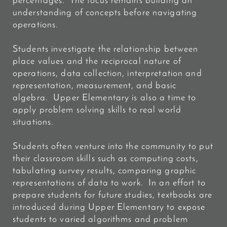
percentages. The focus remains building an
understanding of concepts before navigating
operations.
Students investigate the relationship between
place values and the reciprocal nature of
operations, data collection, interpretation and
representation, measurement, and basic
algebra. Upper Elementary is also a time to
apply problem solving skills to real world
situations.
Students often venture into the community to put
their classroom skills such as computing costs,
tabulating survey results, comparing graphic
representations of data to work. In an effort to
prepare students for future studies, textbooks are
introduced during Upper Elementary to expose
students to varied
algorithms and problem