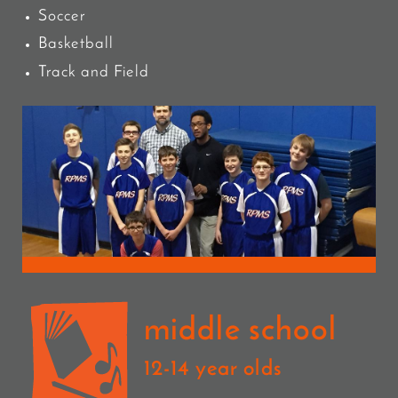
Soccer
Basketball
Track and Field
middle school
12-14 year olds