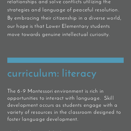
relationships and solve conflicts utilizing the
strategies and language of peaceful
resolution.
By embracing their citizenship in a diverse world,
our hope is that Lower Elementary students
move towards genuine intellectual curiosity.
curriculum: literacy
The 6-9 Montessori environment is rich in
opportunities to interact with language. Skill
development occurs as students engage with a
variety of resources in the classroom designed to
foster language development.