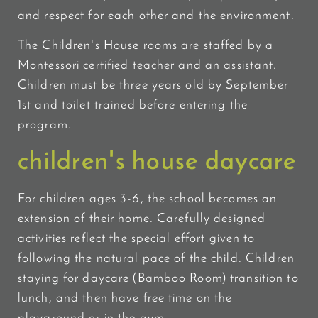
and respect for each other and the environment.
The Children's House rooms are staffed by a
Montessori certified teacher and an assistant.
Children must be three years old by September
1st and toilet trained before entering the
program.
children's house daycare
For children ages 3-6, the school becomes an
extension of their home. Carefully designed
activities reflect the special effort given to
following the natural pace of the child. Children
staying for daycare (Bamboo Room) transition to
lunch, and then have free time on the