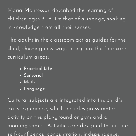
Maria Montessori described the learning of
children ages 3- 6 like that of a sponge, soaking
in knowledge from all their senses.
The adults in the classroom act as guides for the
child, showing new ways to explore the four core
curriculum areas:
Practical Life
Sensorial
Math
Language
Cultural subjects are integrated into the child's
daily experience, which includes gross motor
activity on the playground or gym and a
morning snack. Activities are designed to nurture
self-confidence, concentration, independence,