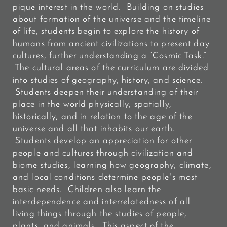
pique interest in the world. Building on studies
about formation of the universe and the timeline
of life, students begin to explore the history of
humans from ancient civilizations to present day
cultures, further understanding a “Cosmic Task.”
The cultural areas of the curriculum are divided
into studies of geography, history, and science.
Students deepen their understanding of their
place in the world physically, spatially,
historically, and in relation to the age of the
universe and all that inhabits our earth.
Students develop an appreciation for other
people and cultures through civilization and
biome studies, learning how geography, climate,
and local conditions determine people's most
basic needs. Children also learn the
interdependence and interrelatedness of all
living things through the studies of people,
plants, and animals. This aspect of the