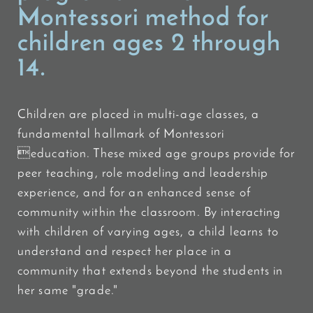
Montessori method for
children ages 2 through
14.
Children are placed in multi-age classes, a
fundamental hallmark of Montessori
education. These mixed age groups provide for
peer teaching, role modeling and leadership
experience, and for an enhanced sense of
community within the classroom. By interacting
with children of varying ages, a child learns to
understand and respect her place in a
community that extends beyond the students in
her same "grade."