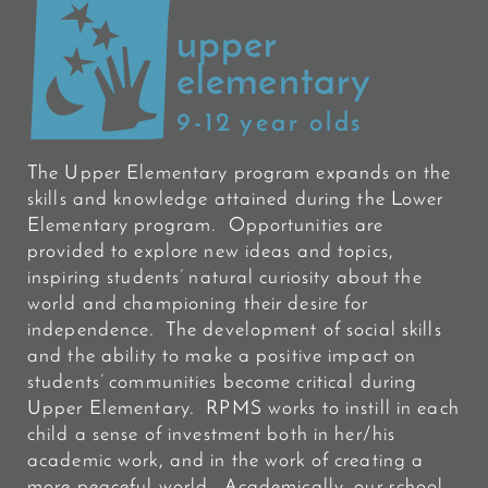
upper
elementary
9-12 year olds
The Upper Elementary program expands on the
skills and knowledge attained during the Lower
Elementary program. Opportunities are
provided to explore new ideas and topics,
inspiring students’ natural curiosity about the
world and championing their desire for
independence. The development of social skills
and the ability to make a positive impact on
students’ communities become critical during
Upper Elementary. RPMS works to instill in each
child a sense of investment both in her/his
academic work, and in the work of creating a
more peaceful world. Academically, our school