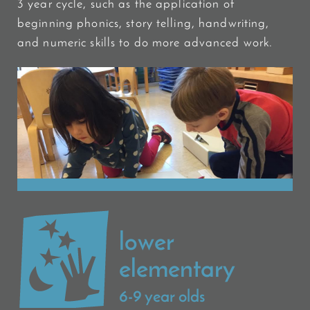
3 year cycle, such as the application of
beginning phonics, story telling, handwriting,
and numeric skills to do more advanced work.
lower
elementary
6-9 year olds