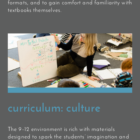
formats, and to gain comfort and familiarity with
textbooks themselves.
curriculum:
culture
The 9-12 environment is rich with materials
designed to spark the students’ imagination and