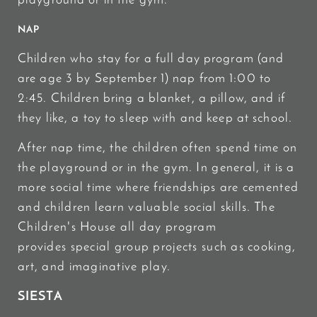
playground or in the gym.
NAP
Children who stay for a full day program (and
are age 3 by September 1) nap from 1:00 to
2:45. Children bring a blanket, a pillow, and if
they like, a toy to sleep with and keep at school.
After nap time, the children often spend time on
the playground or in the gym. In general, it is a
more social time where friendships are cemented
and children learn valuable social skills. The
Children's House all day program
provides special group projects such as cooking,
art, and imaginative play.
SIESTA