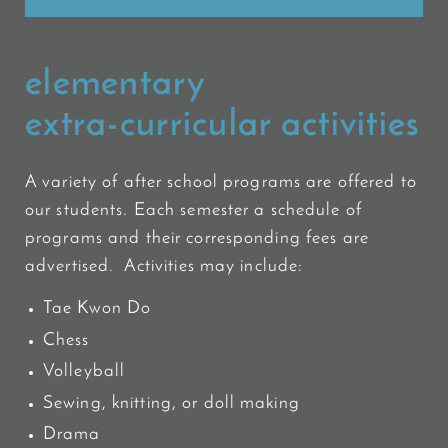
elementary
extra-curricular activities
A variety of after school programs are offered to
our students. Each semester a schedule of
programs and their corresponding fees are
advertised. Activities may include:
Tae Kwon Do
Chess
Volleyball
Sewing, knitting, or doll making
Drama