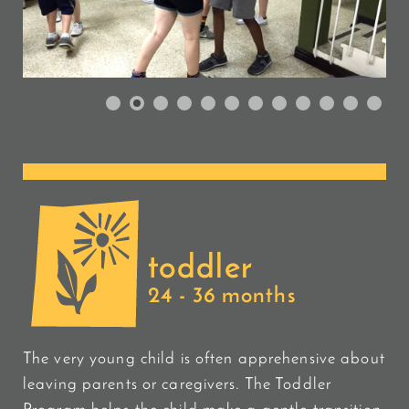
toddler
24 - 36 months
The very young child is often apprehensive about
leaving parents or caregivers. The Toddler