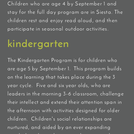
Children who are age 4 by September 1 and
stay for the full day program are in Siesta. The
children rest and enjoy read aloud, and then
participate in seasonal outdoor activities.
kindergarten
The Kindergarten Program is for children who
are age 5 by September 1. This program builds
on
the learning that takes place during the 3
year cycle. Five and six year olds, who are
leaders in the morning 3-6 classroom, challenge
their intellect and extend their attention span in
the afternoon with activities designed for older
children. Children's social relationships are
nurtured, and aided by an ever expanding