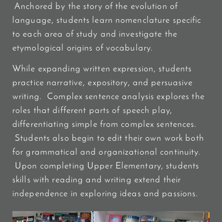
Anchored by the story of the evolution of
language, students learn nomenclature specific
to each area of study and investigate the
etymological origins of vocabulary.
While expanding written expression, students
practice narrative, expository, and persuasive
writing. Complex sentence analysis explores the
roles that different parts of speech play,
differentiating simple from complex sentences.
Students also begin to edit their own work both
for grammatical and organizational continuity.
Upon completing Upper Elementary, students
skills with reading and writing extend their
independence in exploring ideas and passions.