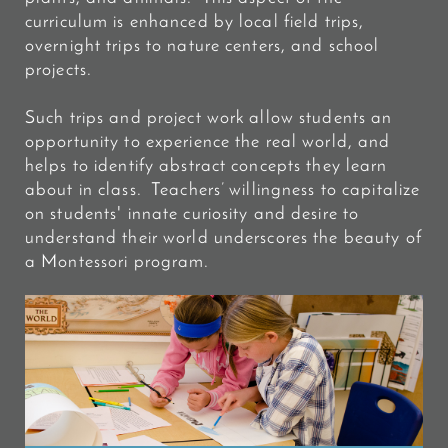
curriculum is enhanced by local field trips,
overnight trips to nature centers, and school
projects.
Such trips and project work allow students an
opportunity to experience the real world, and
helps to identify abstract concepts they learn
about in class. Teachers’ willingness to capitalize
on students' innate curiosity and desire to
understand their world underscores the beauty of
a Montessori program.