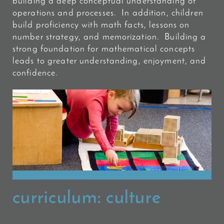
building a deep conceptual understanding of
operations and processes. In addition, children
build proficiency
with math facts, lessons on
number strategy, and memorization. Building a
strong foundation for mathematical concepts
leads to greater understanding, enjoyment, and
confidence.
curriculum:
culture