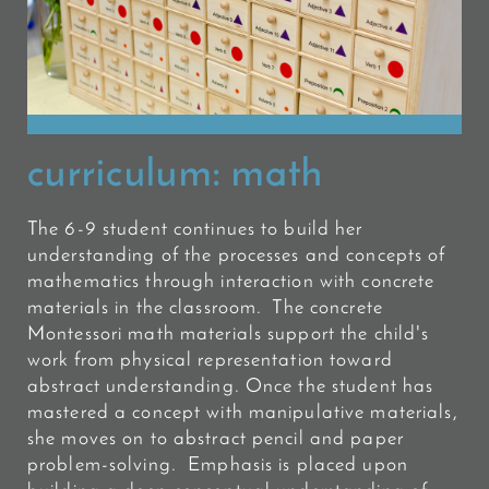
curriculum:
math
The 6-9 student continues to build her
understanding of the processes and concepts of
mathematics through interaction with concrete
materials in the classroom. The concrete
Montessori math materials support the child's
work from physical representation toward
abstract understanding. Once the student has
mastered a concept with manipulative materials,
she moves on to abstract pencil and paper
problem-solving. Emphasis is placed upon