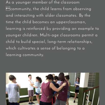
As a younger member of the classroom
community, the child learns from observing
and interacting with older classmates. By the
time the child becomes an upperclassman,
learning is reinforced by providing an example to
younger children. Multi-age classrooms permit a
child to build special, long-term relationships,
which cultivates a sense of belonging to a
learning community.