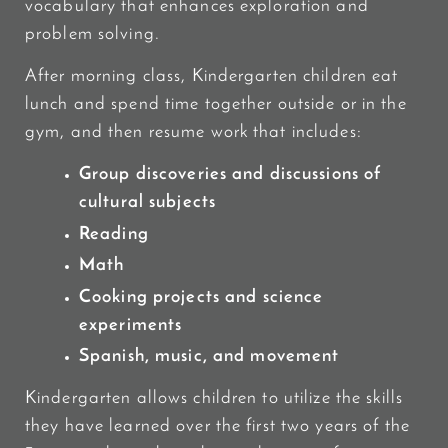
vocabulary that enhances exploration and
problem solving.
After morning class, Kindergarten children eat
lunch and spend time together outside or in the
gym, and then resume work that includes:
Group discoveries and discussions of
cultural subjects
Reading
Math
Cooking projects and science
experiments
Spanish, music, and movement
Kindergarten allows children to utilize the skills
they have learned over the first two years of the