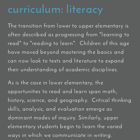
curriculum:
literacy
The transition from lower to upper elementary is
often described as progressing from "learning to
read" to "reading to learn". Children of this age
have moved beyond mastering the basics and
can now look to texts and literature to expand
their understanding of academic disciplines.
As is the case in lower elementary, the
opportunities to read and learn span math,
history, science, and geography. Critical thinking
skills, analysis, and evaluation emerge as
dominant modes of inquiry. Similarly, upper
elementary students begin to learn the varied
ways in which we communicate in writing.