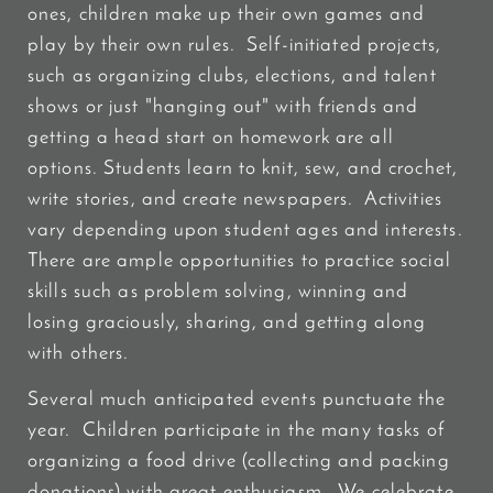
ones, children make up their own games and
play by their own rules. Self-initiated projects,
such as organizing clubs, elections, and talent
shows or just "hanging out" with friends and
getting a head start on homework are all
options. Students learn to knit, sew, and crochet,
write stories, and create newspapers. Activities
vary depending upon student ages and interests.
There are ample opportunities to practice social
skills such as problem solving, winning and
losing graciously, sharing, and getting along
with others.
Several much anticipated events punctuate the
year. Children participate in the many tasks of
organizing a food drive (collecting and packing
donations) with great enthusiasm. We celebrate