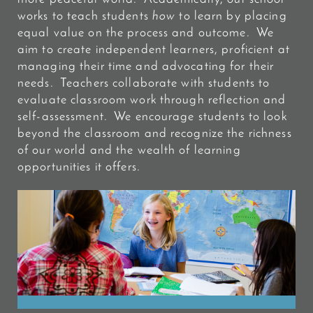
works to teach students
how
to learn by placing
equal value on the process and outcome. We
aim to create independent learners, proficient at
managing their time and advocating for their
needs. Teachers collaborate with students to
evaluate classroom work through reflection and
self-assessment. We encourage students to look
beyond the classroom and recognize the richness
of our world and the wealth of learning
opportunities it offers.