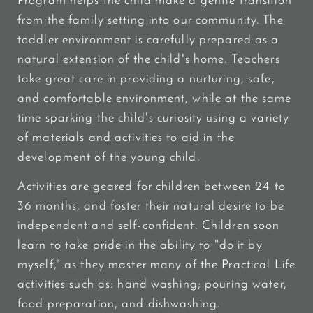
Program helps the child make a gentle transition
from the family setting into our community. The
toddler environment is carefully prepared as a
natural extension of the child's home. Teachers
take great care in providing a nurturing, safe,
and comfortable environment, while at the same
time sparking the child's curiosity using a variety
of materials and activities to aid in the
development of the young child.
Activities are geared for children between 24 to
36 months, and foster their natural desire to be
independent and self-confident. Children soon
learn to take pride in the ability to "do it by
myself," as they master many of the Practical Life
activities such as: hand washing; pouring water,
food preparation, and dishwashing.