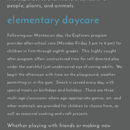
people, plants, and animals.
elementary daycare
Following our Montessori day, the
Explorers
program
provides after-school care (Monday-Friday 3 pm to 6 pm) for
children in first through eighth grades. This highly sought
after program offers unstructured time for self-directed play
under the watchful (yet unobtrusive) eye of caring adults. We
begin the afternoon with time on the playground, weather
permitting or in the gym. Snack is served every day, with
special treats on birthdays and holidays. There are three
multi-age classrooms where age-appropriate games, art, and
other materials are provided for children to choose from, as
well as seasonal cooking and craft projects.
Whether playing with friends or making new