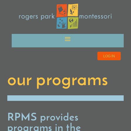
LOG IN
our programs
RPMS provides
programs in the