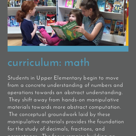
curriculum:
math
Students in Upper Elementary begin to move
from a concrete understanding of numbers and
operations towards an abstract understanding.
They shift away from hands-on manipulative
materials towards more abstract computation.
The conceptual groundwork laid by these
manipulative materials provides the foundation
for the study of decimals, fractions, and