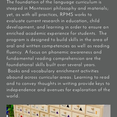
The foundation of the language curriculum is
steeped in Montessori philosophy and materials;
yet, as with all practices, RPMS works to
evaluate current research in education, child
development, and learning in order to ensure an
enriched academic experience for students. The
program is designed to build skills in the area of
oral and written competencies as well as reading
fluency. A focus on phonemic awareness and
fundamental reading comprehension are the
foundational skills built over several years.
Books and vocabulary enrichment activities
abound across curricular areas. Learning to read
and to convey thoughts in writing provide keys to
independence and avenues for exploration of the
world.