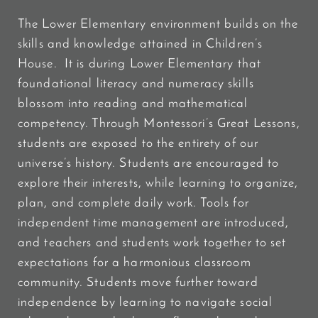
The Lower Elementary environment builds on the
skills and knowledge attained in Children’s
House. It is during Lower Elementary that
foundational literacy and numeracy skills
blossom into reading and mathematical
competency. Through Montessori’s Great Lessons,
students are exposed to the entirety of our
universe’s history. Students are encouraged to
explore their interests, while learning to organize,
plan, and complete daily work. Tools for
independent time management are introduced,
and teachers and students work together to set
expectations for a harmonious classroom
community. Students move further toward
independence by learning to navigate social