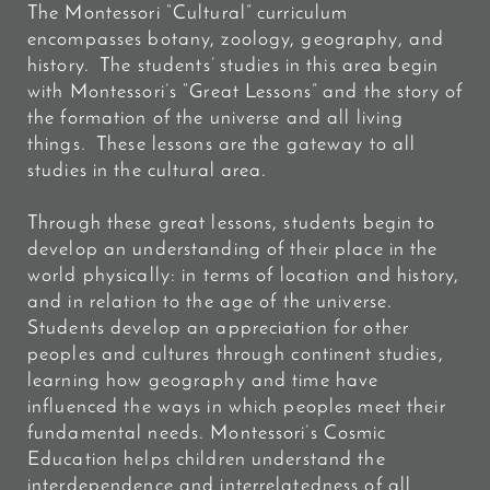
The Montessori “Cultural” curriculum
encompasses botany, zoology, geography, and
history. The students’ studies in this area begin
with Montessori’s “Great Lessons” and the story of
the formation of the universe and all living
things. These lessons are the gateway to all
studies in the cultural area.
Through these great lessons, students begin to
develop an understanding of their place in the
world physically: in terms of location and history,
and in relation to the age of the universe.
Students develop an appreciation for other
peoples and cultures through continent studies,
learning how geography and time have
influenced the ways in which peoples meet their
fundamental needs. Montessori’s Cosmic
Education helps children understand the
interdependence and interrelatedness of all