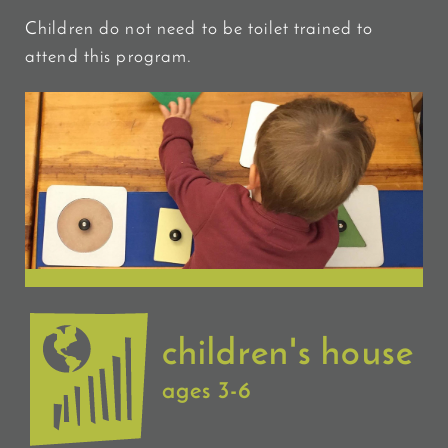
Children do not need to be toilet trained to
attend this program.
children's house
ages 3-6