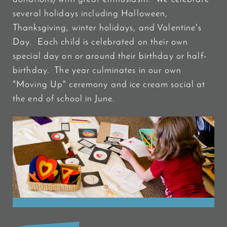
several holidays including Halloween,
Thanksgiving, winter holidays, and Valentine's
Day. Each child is celebrated on their own
special day on or around their birthday or half-
birthday. The year culminates in our own
"Moving Up" ceremony and ice cream social at
the end of school in June.