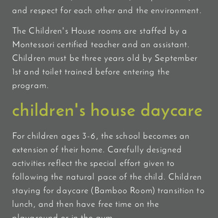
and respect for each other and the environment.
The Children's House rooms are staffed by a
Montessori certified teacher and an assistant.
Children must be three years old by September
1st and toilet trained before entering the
program.
children's house daycare
For children ages 3-6, the school becomes an
extension of their home. Carefully designed
activities reflect the special effort given to
following the natural pace of the child. Children
staying for daycare (Bamboo Room) transition to
lunch, and then have free time on the