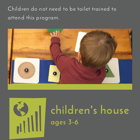
Children do not need to be toilet trained to
attend this program.
children's house
ages 3-6