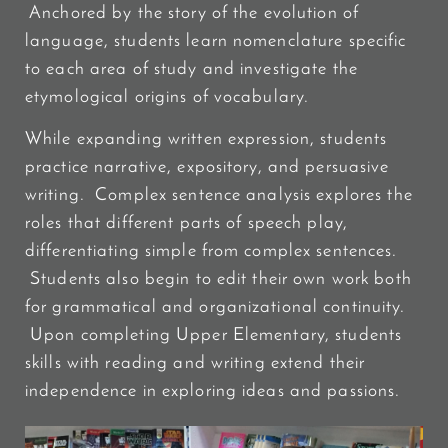
Anchored by the story of the evolution of
language, students learn nomenclature specific
to each area of study and investigate the
etymological origins of vocabulary.
While expanding written expression, students
practice narrative, expository, and persuasive
writing. Complex sentence analysis explores the
roles that different parts of speech play,
differentiating simple from complex sentences.
Students also begin to edit their own work both
for grammatical and organizational continuity.
Upon completing Upper Elementary, students
skills with reading and writing extend their
independence in exploring ideas and passions.