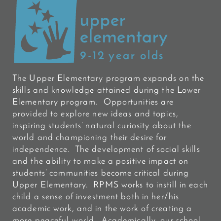
upper
elementary
9-12 year olds
The Upper Elementary program expands on the
skills and knowledge attained during the Lower
Elementary program. Opportunities are
provided to explore new ideas and topics,
inspiring students’ natural curiosity about the
world and championing their desire for
independence. The development of social skills
and the ability to make a positive impact on
students’ communities become critical during
Upper Elementary. RPMS works to instill in each
child a sense of investment both in her/his
academic work, and in the work of creating a
more peaceful world. Academically, our school