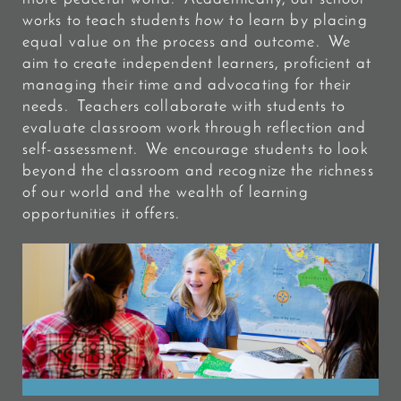
works to teach students
how
to learn by placing
equal value on the process and outcome. We
aim to create independent learners, proficient at
managing their time and advocating for their
needs. Teachers collaborate with students to
evaluate classroom work through reflection and
self-assessment. We encourage students to look
beyond the classroom and recognize the richness
of our world and the wealth of learning
opportunities it offers.