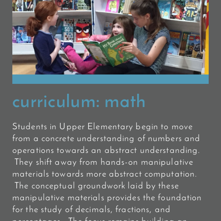
curriculum:
math
Students in Upper Elementary begin to move
from a concrete understanding of numbers and
operations towards an abstract understanding.
They shift away from hands-on manipulative
materials towards more abstract computation.
The conceptual groundwork laid by these
manipulative materials provides the foundation
for the study of decimals, fractions, and