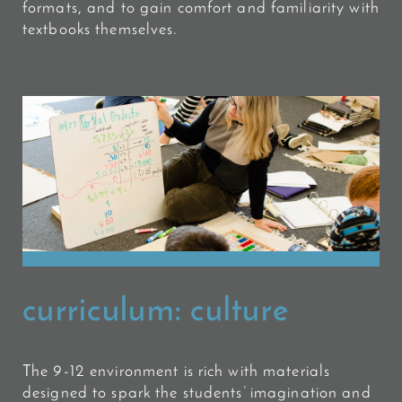
formats, and to gain comfort and familiarity with
textbooks themselves.
curriculum:
culture
The 9-12 environment is rich with materials
designed to spark the students’ imagination and