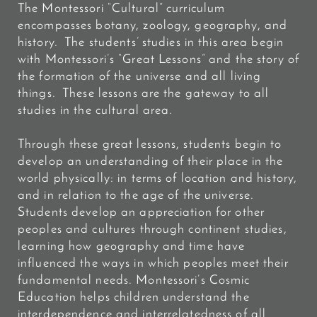
The Montessori “Cultural” curriculum
encompasses botany, zoology, geography, and
history. The students’ studies in this area begin
with Montessori’s “Great Lessons” and the story of
the formation of the universe and all living
things. These lessons are the gateway to all
studies in the cultural area.
Through these great lessons, students begin to
develop an understanding of their place in the
world physically: in terms of location and history,
and in relation to the age of the universe.
Students develop an appreciation for other
peoples and cultures through continent studies,
learning how geography and time have
influenced the ways in which peoples meet their
fundamental needs. Montessori’s Cosmic
Education helps children understand the
interdependence and interrelatedness of all