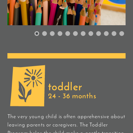
toddler
24 - 36 months
The very young child is often apprehensive about
leaving parents or caregivers. The Toddler