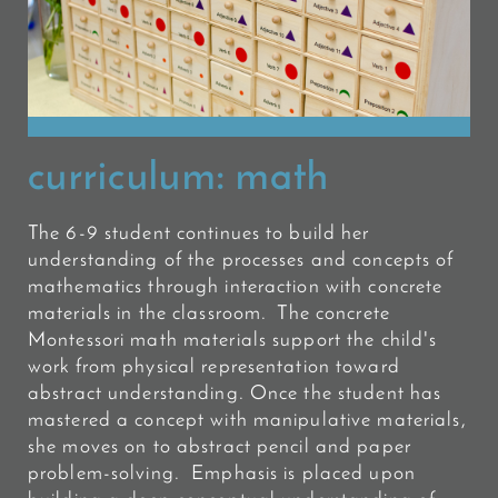
curriculum:
math
The 6-9 student continues to build her
understanding of the processes and concepts of
mathematics through interaction with concrete
materials in the classroom. The concrete
Montessori math materials support the child's
work from physical representation toward
abstract understanding. Once the student has
mastered a concept with manipulative materials,
she moves on to abstract pencil and paper
problem-solving. Emphasis is placed upon