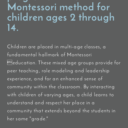
Montessori method for
children ages 2 through
14.
Children are placed in multi-age classes, a
fundamental hallmark of Montessori
education. These mixed age groups provide for
peer teaching, role modeling and leadership
experience, and for an enhanced sense of
community within the classroom. By interacting
with children of varying ages, a child learns to
understand and respect her place in a
community that extends beyond the students in
her same "grade."