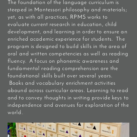
The foundation of the language curriculum is
steeped in Montessori philosophy and materials;
yet, as with all practices, RPMS works to
evaluate current research in education, child
development, and learning in order to ensure an
enriched academic experience for students. The
program is designed to build skills in the area of
oral and written competencies as well as reading
fluency. A focus on phonemic awareness and
fundamental reading comprehension are the
foundational skills built over several years.
Books and vocabulary enrichment activities
abound across curricular areas. Learning to read
and to convey thoughts in writing provide keys to
independence and avenues for exploration of the
world.