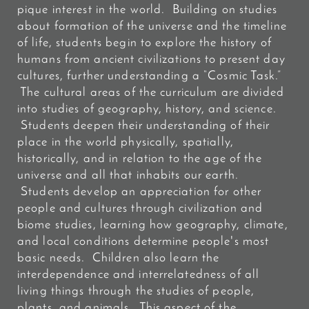
pique interest in the world. Building on studies
about formation of the universe and the timeline
of life, students begin to explore the history of
humans from ancient civilizations to present day
cultures, further understanding a “Cosmic Task.”
The cultural areas of the curriculum are divided
into studies of geography, history, and science.
Students deepen their understanding of their
place in the world physically, spatially,
historically, and in relation to the age of the
universe and all that inhabits our earth.
Students develop an appreciation for other
people and cultures through civilization and
biome studies, learning how geography, climate,
and local conditions determine people's most
basic needs. Children also learn the
interdependence and interrelatedness of all
living things through the studies of people,
plants, and animals. This aspect of the