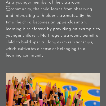
As a younger member of the classroom
community, the child learns from observing
and interacting with older classmates. By the
time the child becomes an upperclassman,
learning is reinforced by providing an example to
younger children. Multi-age classrooms permit a
child to build special, long-term relationships,
which cultivates a sense of belonging to a
learning community.