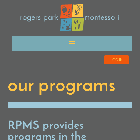
LOG IN
our programs
RPMS provides
programs in the