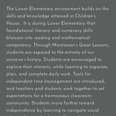
The Lower Elementary environment builds on the
skills and knowledge attained in Children’s
House. It is during Lower Elementary that
foundational literacy and numeracy skills
blossom into reading and mathematical
competency. Through Montessori’s Great Lessons,
students are exposed to the entirety of our
universe’s history. Students are encouraged to
explore their interests, while learning to organize,
plan, and complete daily work. Tools for
independent time management are introduced,
and teachers and students work together to set
expectations for a harmonious classroom
community. Students move further toward
independence by learning to navigate social