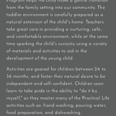
Program helps the child make a gentle transition
from the family setting into our community. The
toddler environment is carefully prepared as a
natural extension of the child's home. Teachers
take great care in providing a nurturing, safe,
and comfortable environment, while at the same
time sparking the child's curiosity using a variety
of materials and activities to aid in the
development of the young child.
Activities are geared for children between 24 to
36 months, and foster their natural desire to be
independent and self-confident. Children soon
learn to take pride in the ability to "do it by
myself," as they master many of the Practical Life
activities such as: hand washing; pouring water,
food preparation, and dishwashing.