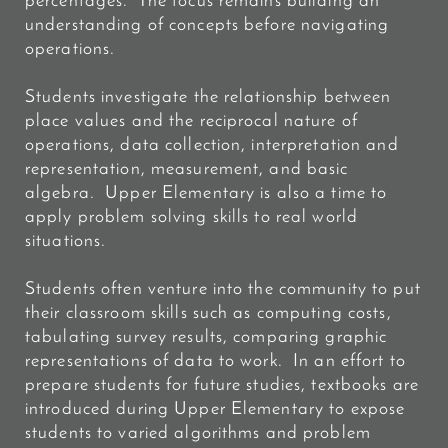
percentages. The focus remains building an
understanding of concepts before navigating
operations.
Students investigate the relationship between
place values and the reciprocal nature of
operations, data collection, interpretation and
representation, measurement, and basic
algebra. Upper Elementary is also a time to
apply problem solving skills to real world
situations.
Students often venture into the community to put
their classroom skills such as computing costs,
tabulating survey results, comparing graphic
representations of data to work. In an effort to
prepare students for future studies, textbooks are
introduced during Upper Elementary to expose
students to varied
algorithms and problem