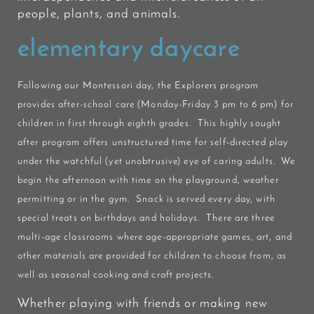
people, plants, and animals.
elementary daycare
Following our Montessori day, the
Explorers
program
provides after-school care (Monday-Friday 3 pm to 6 pm) for
children in first through eighth grades. This highly sought
after program offers unstructured time for self-directed play
under the watchful (yet unobtrusive) eye of caring adults. We
begin the afternoon with time on the playground, weather
permitting or in the gym. Snack is served every day, with
special treats on birthdays and holidays. There are three
multi-age classrooms where age-appropriate games, art, and
other materials are provided for children to choose from, as
well as seasonal cooking and craft projects.
Whether playing with friends or making new