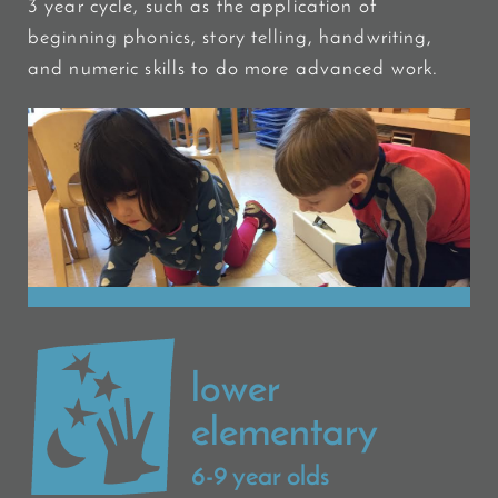
3 year cycle, such as the application of
beginning phonics, story telling, handwriting,
and numeric skills to do more advanced work.
lower
elementary
6-9 year olds