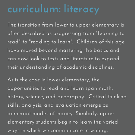
curriculum:
literacy
The transition from lower to upper elementary is
often described as progressing from "learning to
read" to "reading to learn". Children of this age
have moved beyond mastering the basics and
can now look to texts and literature to expand
their understanding of academic disciplines.
As is the case in lower elementary, the
opportunities to read and learn span math,
history, science, and geography. Critical thinking
skills, analysis, and evaluation emerge as
dominant modes of inquiry. Similarly, upper
elementary students begin to learn the varied
ways in which we communicate in writing.