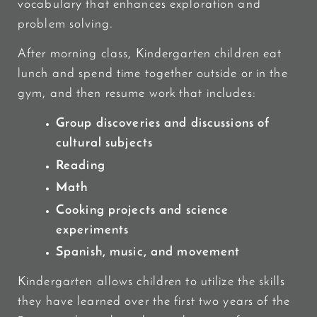
vocabulary that enhances exploration and
problem solving.
After morning class, Kindergarten children eat
lunch and spend time together outside or in the
gym, and then resume work that includes:
Group discoveries and discussions of
cultural subjects
Reading
Math
Cooking projects and science
experiments
Spanish, music, and movement
Kindergarten allows children to utilize the skills
they have learned over the first two years of the