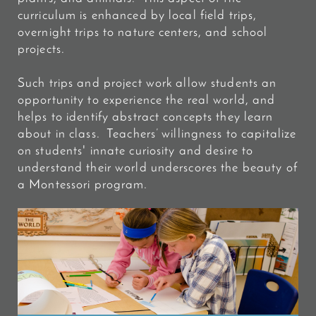
curriculum is enhanced by local field trips,
overnight trips to nature centers, and school
projects.
Such trips and project work allow students an
opportunity to experience the real world, and
helps to identify abstract concepts they learn
about in class. Teachers’ willingness to capitalize
on students' innate curiosity and desire to
understand their world underscores the beauty of
a Montessori program.