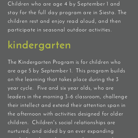
Children who are age 4 by September 1 and
stay for the full day program are in Siesta. The
children rest and enjoy read aloud, and then
participate in seasonal outdoor activities.
kindergarten
The Kindergarten Program is for children who
are age 5 by September 1. This program builds
on
the learning that takes place during the 3
year cycle. Five and six year olds, who are
leaders in the morning 3-6 classroom, challenge
their intellect and extend their attention span in
the afternoon with activities designed for older
children. Children's social relationships are
nurtured, and aided by an ever expanding