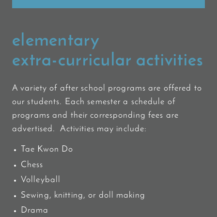
elementary
extra-curricular activities
A variety of after school programs are offered to
our students. Each semester a schedule of
programs and their corresponding fees are
advertised. Activities may include:
Tae Kwon Do
Chess
Volleyball
Sewing, knitting, or doll making
Drama