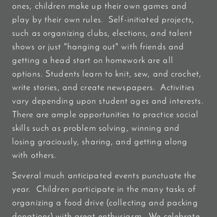
ones, children make up their own games and
play by their own rules. Self-initiated projects,
such as organizing clubs, elections, and talent
shows or just "hanging out" with friends and
getting a head start on homework are all
options. Students learn to knit, sew, and crochet,
write stories, and create newspapers. Activities
vary depending upon student ages and interests.
There are ample opportunities to practice social
skills such as problem solving, winning and
losing graciously, sharing, and getting along
with others.
Several much anticipated events punctuate the
year. Children participate in the many tasks of
organizing a food drive (collecting and packing
donations) with great enthusiasm. We celebrate