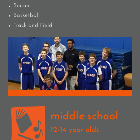
Soccer
Basketball
Track and Field
middle school
12-14 year olds