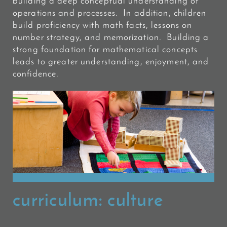
building a deep conceptual understanding of
operations and processes. In addition, children
build proficiency
with math facts, lessons on
number strategy, and memorization. Building a
strong foundation for mathematical concepts
leads to greater understanding, enjoyment, and
confidence.
curriculum:
culture