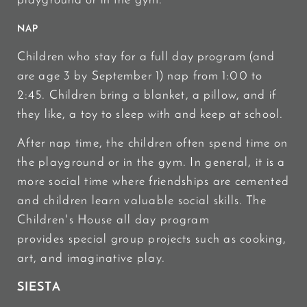
playground or in the gym.
NAP
Children who stay for a full day program (and
are age 3 by September 1) nap from 1:00 to
2:45. Children bring a blanket, a pillow, and if
they like, a toy to sleep with and keep at school.
After nap time, the children often spend time on
the playground or in the gym. In general, it is a
more social time where friendships are cemented
and children learn valuable social skills. The
Children's House all day program
provides special group projects such as cooking,
art, and imaginative play.
SIESTA