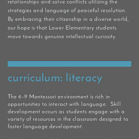
relationships and solve conflicts utilizing the
strategies and language of peaceful
resolution.
By embracing their citizenship in a diverse world,
our hope is that Lower Elementary students
move towards genuine intellectual curiosity.
curriculum: literacy
The 6-9 Montessori environment is rich in
opportunities to interact with language. Skill
development occurs as students engage with a
variety of resources in the classroom designed to
foster language development.