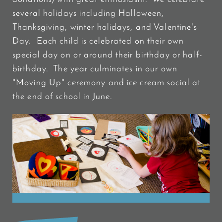
several holidays including Halloween,
Thanksgiving, winter holidays, and Valentine's
Day. Each child is celebrated on their own
special day on or around their birthday or half-
birthday. The year culminates in our own
"Moving Up" ceremony and ice cream social at
the end of school in June.