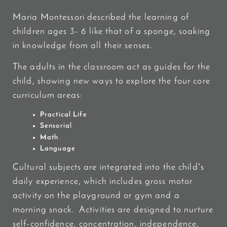
Maria Montessori described the learning of
children ages 3- 6 like that of a sponge, soaking
in knowledge from all their senses.
The adults in the classroom act as guides for the
child, showing new ways to explore the four core
curriculum areas:
Practical Life
Sensorial
Math
Language
Cultural subjects are integrated into the child's
daily experience, which includes gross motor
activity on the playground or gym and a
morning snack. Activities are designed to nurture
self-confidence, concentration, independence,